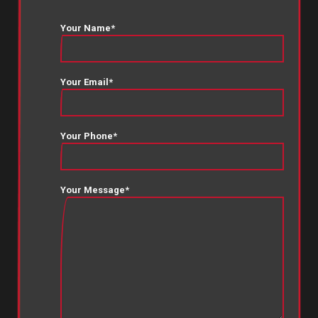
Your Name*
Your Email*
Your Phone*
Your Message*