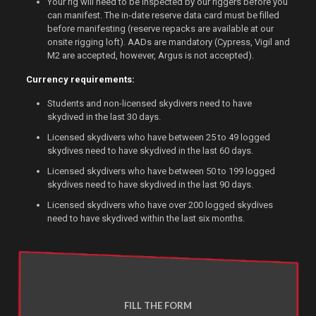
Your rig will need to be inspected by our riggers before you
can manifest. The in-date reserve data card must be filled
before manifesting (reserve repacks are available at our
onsite rigging loft). AADs are mandatory (Cypress, Vigil and
M2 are accepted, however, Argus is not accepted).
Currency requirements:
Students and non-licensed skydivers need to have
skydived in the last 30 days.
Licensed skydivers who have between 25 to 49 logged
skydives need to have skydived in the last 60 days.
Licensed skydivers who have between 50 to 199 logged
skydives need to have skydived in the last 90 days.
Licensed skydivers who have over 200 logged skydives
need to have skydived within the last six months.
FILL THE FORM