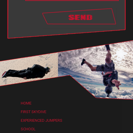
HOME
FIRST SKYDIVE
EXPERIENCED JUMPERS
SCHOOL