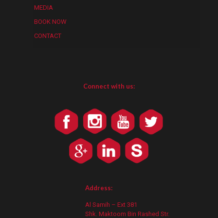
MEDIA
BOOK NOW
CONTACT
Connect with us:
Address:
Al Samih – Ext 381
Shk. Maktoom Bin Rashed Str.