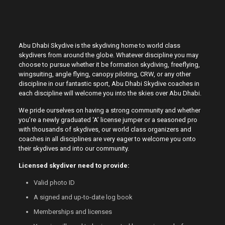
Abu Dhabi Skydive is the skydiving home to world class
skydivers from around the globe. Whatever discipline you may
choose to pursue whether it be formation skydiving, freeflying,
wingsuiting, angle flying, canopy piloting, CRW, or any other
discipline in our fantastic sport, Abu Dhabi Skydive coaches in
each discipline will welcome you into the skies over Abu Dhabi.
We pride ourselves on having a strong community and whether
you’re a newly graduated ‘A’ license jumper or a seasoned pro
with thousands of skydives, our world class organizers and
coaches in all disciplines are very eager to welcome you onto
their skydives and into our community.
Licensed skydiver need to provide:
Valid photo ID
A signed and up-to-date log book
Memberships and licenses