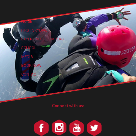
HOME
FIRST SKYDIVE
EXPERIENCED JUMPERS
SCHOOL
MEDIA
BOOK NOW
CONTACT
Connect with us: