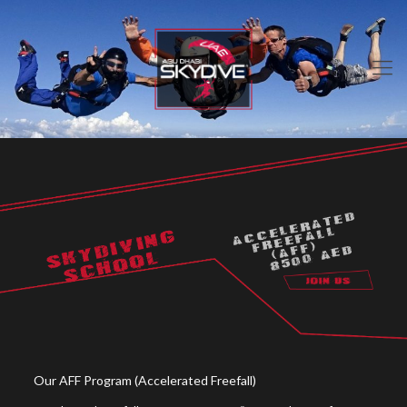
ACCELERATED
FREEFALL
SKYDIVING
(AFF)
8500 AED
SCHOOL
Our AFF Program (Accelerated Freefall)