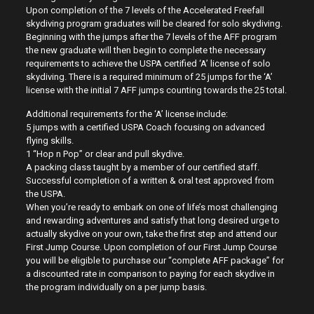
Upon completion of the 7 levels of the Accelerated Freefall
skydiving program graduates will be cleared for solo skydiving.
Beginning with the jumps after the 7 levels of the AFF program
the new graduate will then begin to complete the necessary
requirements to achieve the USPA certified ‘A’ license of solo
skydiving. There is a required minimum of 25 jumps for the ‘A’
license with the initial 7 AFF jumps counting towards the 25 total.
Additional requirements for the ‘A’ license include:
5 jumps with a certified USPA Coach focusing on advanced
flying skills.
1 “Hop n Pop” or clear and pull skydive.
A packing class taught by a member of our certified staff.
Successful completion of a written & oral test approved from
the USPA.
When you’re ready to embark on one of life’s most challenging
and rewarding adventures and satisfy that long desired urge to
actually skydive on your own, take the first step and attend our
First Jump Course. Upon completion of our First Jump Course
you will be eligible to purchase our “complete AFF package” for
a discounted rate in comparison to paying for each skydive in
the program individually on a per jump basis.