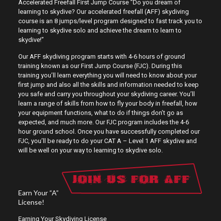
Accelerated Freefall First Jump Course “Do you dream of
learning to skydive? Our accelerated freefall (AFF) skydiving
course is an 8 jumps/level program designed to fast track you to
learning to skydive solo and achieve the dream to learn to
skydive!”
Our AFF skydiving program starts with 4-6 hours of ground
training known as our First Jump Course (FJC). During this
training you’ll learn everything you will need to know about your
first jump and also all the skills and information needed to keep
you safe and carry you throughout your skydiving career. You’ll
learn a range of skills from how to fly your body in freefall, how
your equipment functions, what to do if things don’t go as
expected, and much more. Our FJC program includes the 4-6
hour ground school. Once you have successfully completed our
FJC, you’ll be ready to do your CAT A – Level 1 AFF skydive and
will be well on your way to learning to skydive solo.
Earn Your “A”
License!
Earning Your Skydiving License