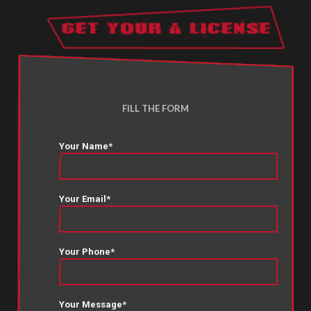
FILL THE FORM
Your Name*
Your Email*
Your Phone*
Your Message*