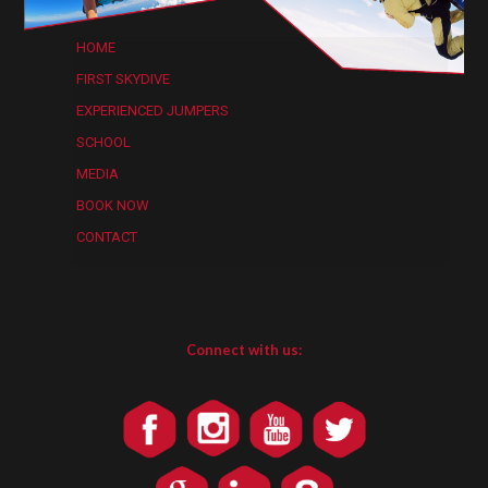
HOME
FIRST SKYDIVE
EXPERIENCED JUMPERS
SCHOOL
MEDIA
BOOK NOW
CONTACT
Connect with us: