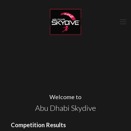
Welcome to
Abu Dhabi Skydive
Competition Results