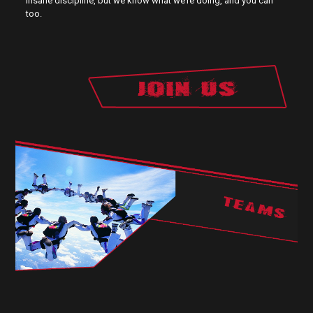
insane discipline, but we know what we’re doing, and you can
too.
TEAMS