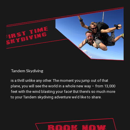
FIRST TIME
SKYDIVING
Tandem Skydiving
is a thrill unlike any other. The moment you jump out of that
plane, you will see the world in a whole new way – from 13,000
feet with the wind blasting your face! But there’s so much more
to your Tandem skydiving adventure we’d like to share.