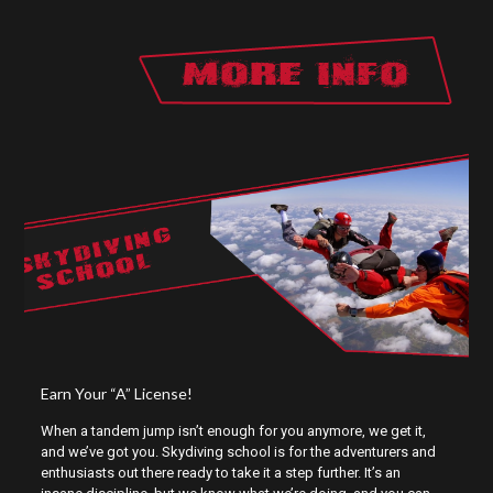
SKYDIVING
SCHOOL
Earn Your “A” License!
When a tandem jump isn’t enough for you anymore, we get it,
and we’ve got you. Skydiving school is for the adventurers and
enthusiasts out there ready to take it a step further. It’s an