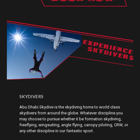
EXPERIENCE
SKYDIVERS
SKYDIVERS
Abu Dhabi Skydive is the skydiving home to world class
skydivers from around the globe. Whatever discipline you
may choose to pursue whether it be formation skydiving,
freeflying, wingsuiting, angle flying, canopy piloting, CRW, or
any other discipline in our fantastic sport.