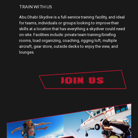
TRAIN WITH US
Abu Dhabi Skydive is a full-service training facility, and ideal
for teams, individuals or groups looking to improve their
skills at a location that has everything a skydiver could need
on-site. Facilities include: private team training/briefing
rooms, load organizing, coaching, rigging loft, multiple
aircraft, gear store, outside decks to enjoy the view, and
lounges.