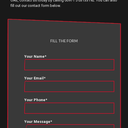
UAE, contact us today by calling 00971 5 03133192. You can also
fill out our contact form below.
FILL THE FORM
Your Name*
Your Email*
Your Phone*
Your Message*