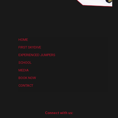
HOME
FIRST SKYDIVE
EXPERIENCED JUMPERS
SCHOOL
MEDIA
BOOK NOW
CONTACT
Connect with us: