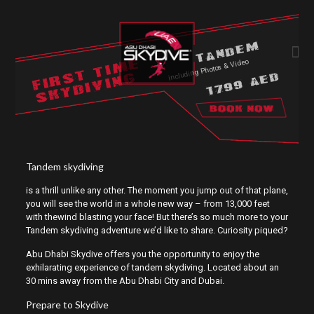
TANDEM
FIRST TIME
including Photos & Video
SKYDIVING
1799 AED
Tandem skydiving
is a thrill unlike any other. The moment you jump out of that plane,
you will see the world in a whole new way – from 13,000 feet
with thewind blasting your face! But there’s so much more to your
Tandem skydiving adventure we’d like to share. Curiosity piqued?
Abu Dhabi Skydive offers you the opportunity to enjoy the
exhilarating experience of tandem skydiving. Located about an
30 mins away from the Abu Dhabi City and Dubai.
Prepare to Skydive