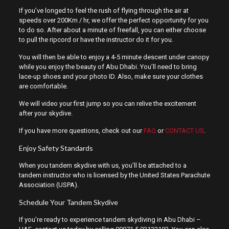
If you’ve longed to feel the rush of flying through the air at
speeds over 200Km / hr, we offer the perfect opportunity for you
to do so. After about a minute of freefall, you can either choose
to pull the ripcord or have the instructor do it for you.
You will then be able to enjoy a 4-5 minute descent under canopy
while you enjoy the beauty of Abu Dhabi. You’ll need to bring
lace-up shoes and your photo ID. Also, make sure your clothes
are comfortable.
We will video your first jump so you can relive the excitement
after your skydive.
If you have more questions, check out our
FAQ
or
CONTACT US
.
Enjoy Safety Standards
When you tandem skydive with us, you’ll be attached to a
tandem instructor who is licensed by the United States Parachute
Association (USPA).
Schedule Your Tandem Skydive
If you’re ready to experience tandem skydiving in Abu Dhabi –