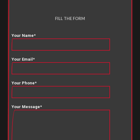
FILL THE FORM
Your Name*
Your Email*
Your Phone*
Your Message*