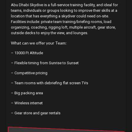
Abu Dhabi Skydive is a full-service training facility, and ideal for
teams, individuals or groups looking to improve their skills at a
location that has everything a skydiver could need on-site.
Facilities include: private team training/briefing rooms, load
organizing, coaching, rigging loft, multiple aircraft, gear store,
outside decks to enjoy the view, and lounges.
What can we offer your Team:
– 13000 Ft Altitude
– Flexible timing from Sunrise to Sunset
– Competitive pricing
– Team rooms with debriefing flat screen TVs
– Big packing area
– Wireless internet
– Gear store and gear rentals