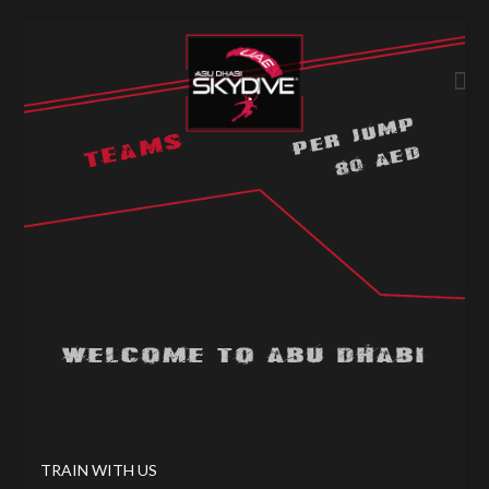
PER JUMP
TEAMS
80 AED
WELCOME TO ABU DHABI
TRAIN WITH US