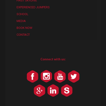
FIRST SKYDIVE
EXPERIENCED JUMPERS
SCHOOL
MEDIA
BOOK NOW
CONTACT
Connect with us: